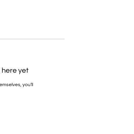
 here yet
mselves, you’ll