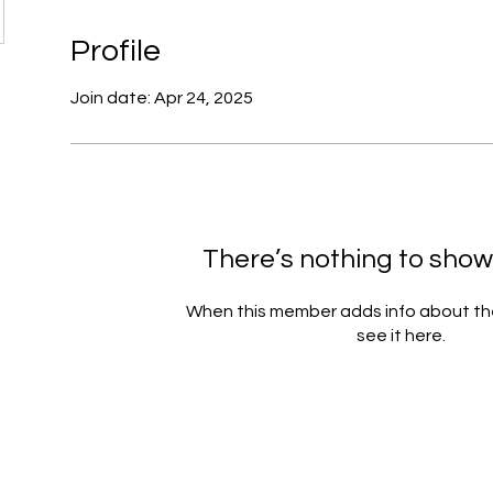
Profile
Join date: Apr 24, 2025
There’s nothing to show
When this member adds info about the
see it here.