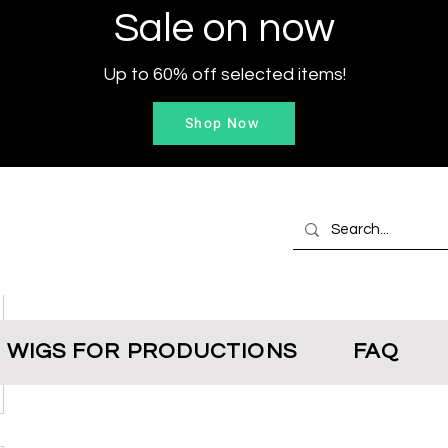
Sale on now
Up to 60% off selected items!
Shop Now
WIGS FOR PRODUCTIONS
FAQ