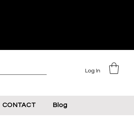
Log In
CONTACT
Blog