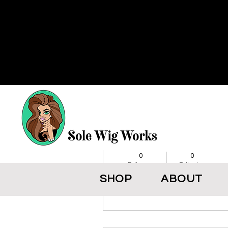
More actions
BikerJacket
0
0
Followers
Following
SHOP
ABOUT
Follow