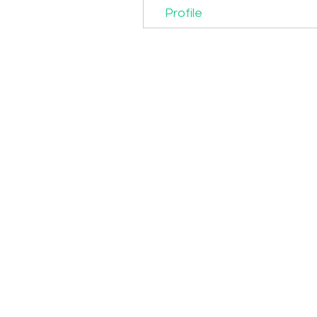
Profile