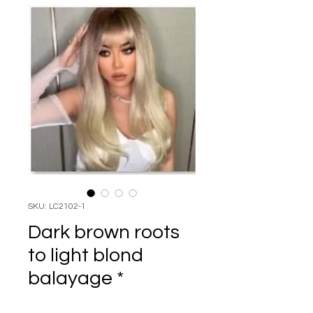
SKU: LC2102-1
Dark brown roots
to light blond
balayage *
Price
$99.95