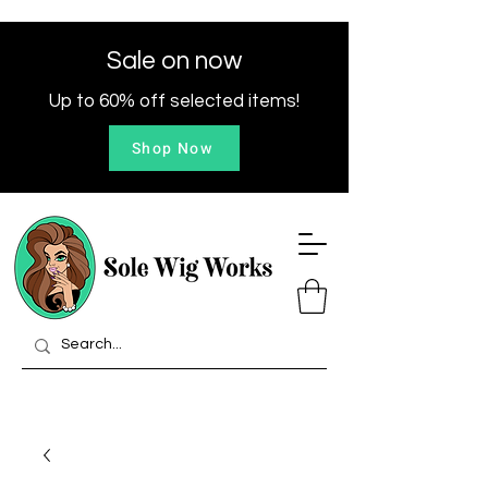
Sale on now
Up to 60% off selected items!
Shop Now