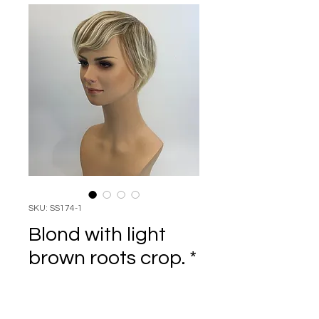
SKU: SS174-1
Blond with light
brown roots crop. *
Price
$69.95
Quantity
*