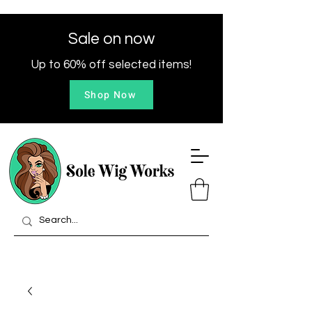
Sale on now
Up to 60% off selected items!
Shop Now