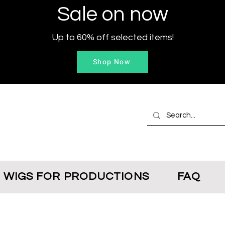
Sale on now
Up to 60% off selected items!
Shop Now
WIGS FOR PRODUCTIONS
FAQ