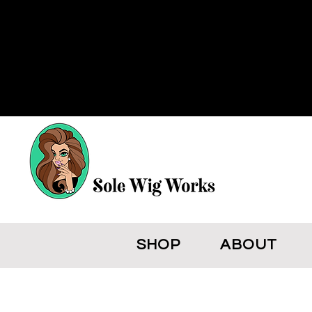
SHOP
ABOUT