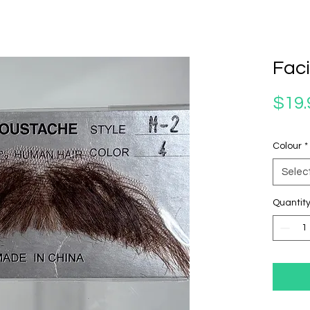
Faci
$19.
Colour
*
Selec
Quantit