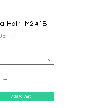
al Hair - M2 #1B
Price
95
t
y
*
Add to Cart