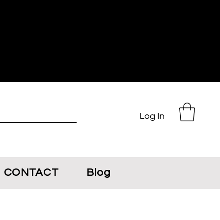
Log In
CONTACT
Blog