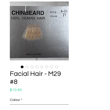
Facial Hair - M29
#8
Price
$10.95
Colour
*