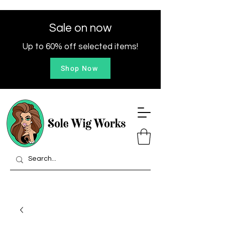
Sale on now
Up to 60% off selected items!
Shop Now