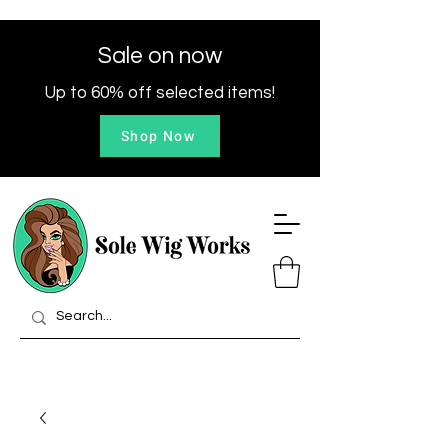
Sale on now
Up to 60% off selected items!
Shop Now