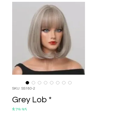
SKU: SS180-2
Grey Lob *
Price
$79.95
Quantity
*