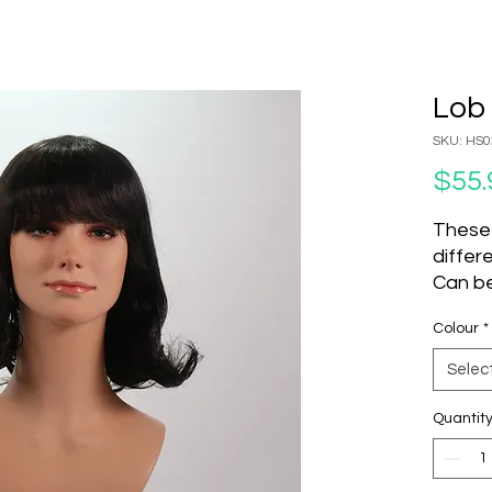
Lob 
SKU: HS0
$55.
These
differ
Can be
set an
Colour
*
to cha
Do not
Selec
Produc
Quantit
SKU
P001
H