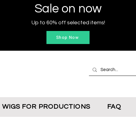
Sale on now
Up to 60% off selected items!
Shop Now
WIGS FOR PRODUCTIONS
FAQ