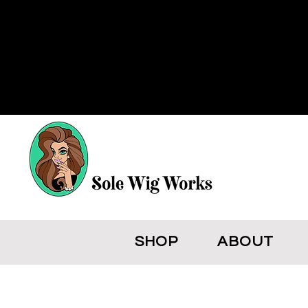
SHOP
ABOUT