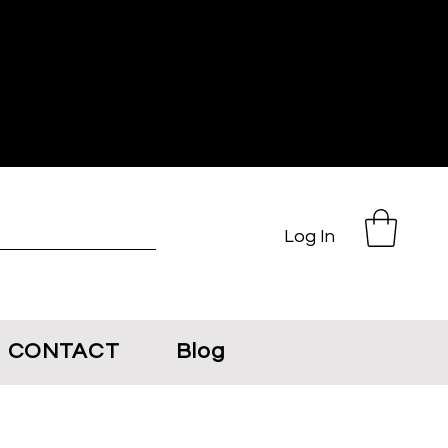
Log In
CONTACT
Blog