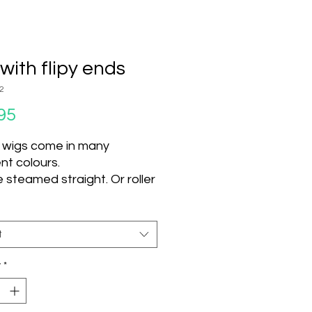
with flipy ends
2
Price
95
 wigs come in many
ent colours.
 steamed straight. Or roller
d steamed and left to dry
nge texture.
 use hot tools on this wig.
t
t can be used.
y
*
 Colour Units
S02 *!
1B
1