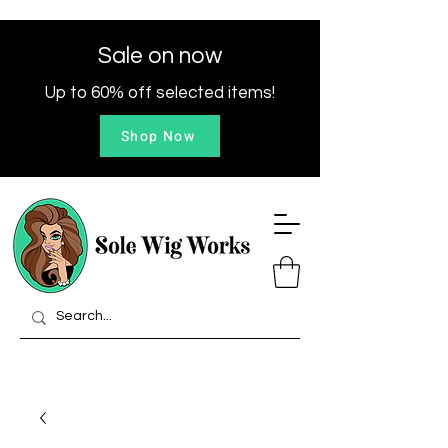
Sale on now
Up to 60% off selected items!
Shop Now