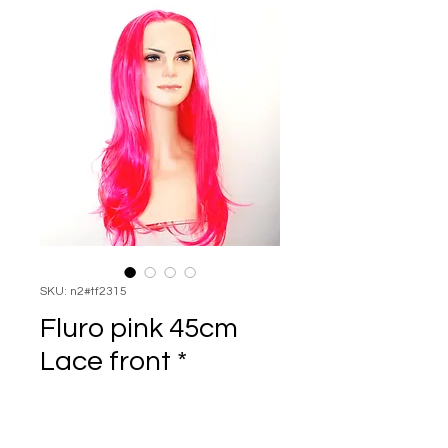
SKU: n2#tf2315
Fluro pink 45cm
Lace front *
Price
$135.00
Quantity
*