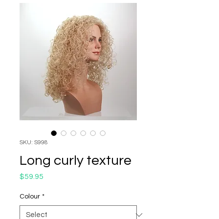
SKU: S998
Long curly texture
Price
$59.95
Colour
*