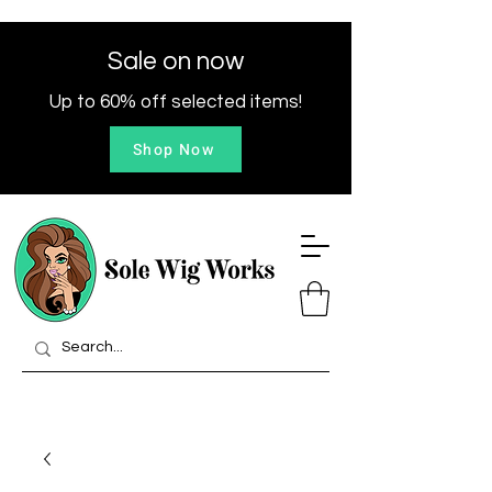
Sale on now
Up to 60% off selected items!
Shop Now