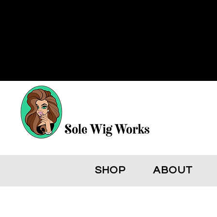
SHOP
ABOUT