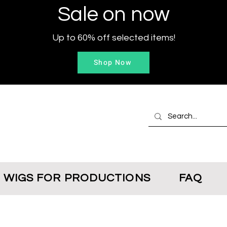
Sale on now
Up to 60% off selected items!
Shop Now
WIGS FOR PRODUCTIONS
FAQ