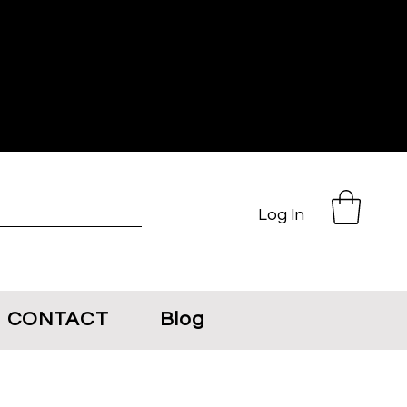
Log In
CONTACT
Blog