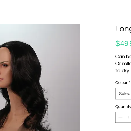
Long
$49.
Can be
Or rol
to dry
Do not
Colour
*
Produc
Selec
SKU
8466
Quantit
4113
181
8466