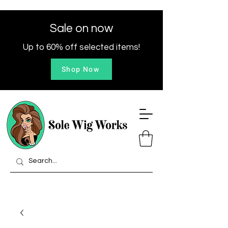
Sale on now
Up to 60% off selected items!
Shop Now