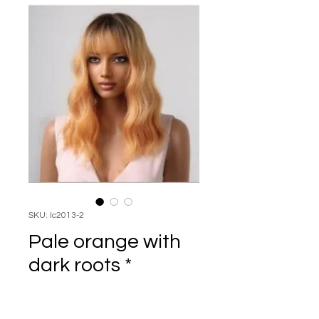
SKU: lc2013-2
Pale orange with
dark roots *
Price
$99.95
Quantity
*