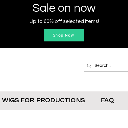
Sale on now
Up to 60% off selected items!
Shop Now
WIGS FOR PRODUCTIONS
FAQ