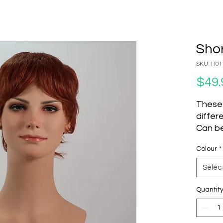
Shor
SKU: H01
$49.
These
differ
Can be
set an
Colour
*
to cha
Do not
Selec
Produc
Quantit
SK
Units