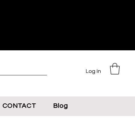
Log In
CONTACT
Blog