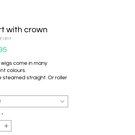
t with crown
7 / 017
Price
95
 wigs come in many
ent colours.
 steamed straight. Or roller
d steamed and left to dry
nge texture.
 use hot tools on this wig.
t
t can be used.
y
*
U Colour