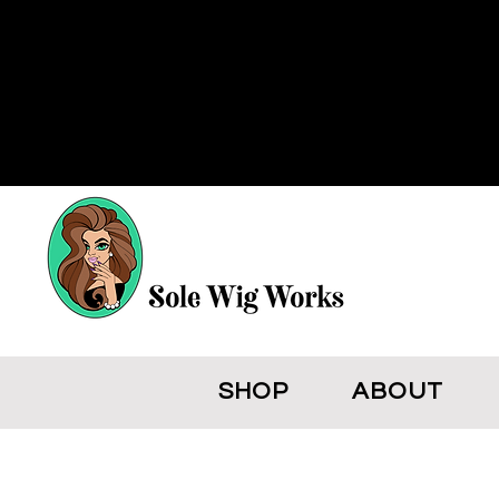
SHOP
ABOUT