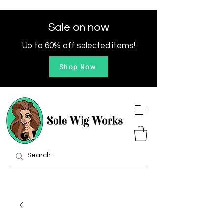
Sale on now
Up to 60% off selected items!
Shop Now