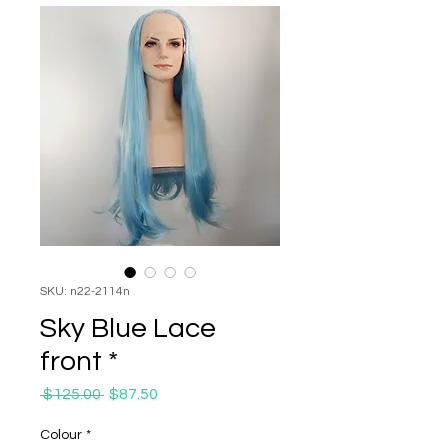
SKU: n22-2114n
Sky Blue Lace
front *
Regular
Sale
 $125.00 
$87.50
Price
Price
Colour
*