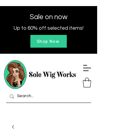
Sale on now
Up to 60% off selected items!
Shop Now