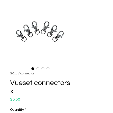
SKU: V connector
Vueset connectors
x1
Price
$5.50
Quantity
*