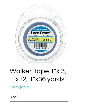
Walker Tape 1"x 3,
1"x12, 1"x36 yards
Sale
From
$29.95
Price
Size
*