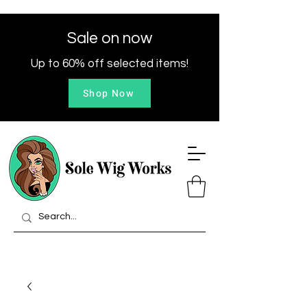
Sale on now
Up to 60% off selected items!
Shop Now